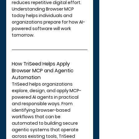
reduces repetitive digital effort.
Understanding Browser MCP 
today helps individuals and 
organizations prepare for how AI-
powered software will work 
tomorrow.
How TriSeed Helps Apply 
Browser MCP and Agentic 
Automation
TriSeed helps organizations 
explore, design, and apply MCP-
powered AI agents in practical 
and responsible ways. From 
identifying browser-based 
workflows that can be 
automated to building secure 
agentic systems that operate 
across existing tools, TriSeed 