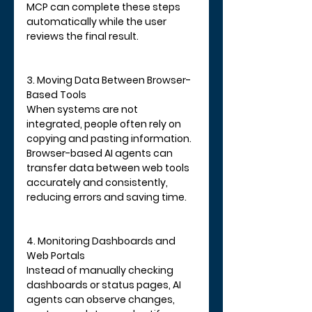
MCP can complete these steps 
automatically while the user 
reviews the final result.
3. Moving Data Between Browser-
Based Tools
When systems are not 
integrated, people often rely on 
copying and pasting information. 
Browser-based AI agents can 
transfer data between web tools 
accurately and consistently, 
reducing errors and saving time.
4. Monitoring Dashboards and 
Web Portals
Instead of manually checking 
dashboards or status pages, AI 
agents can observe changes, 