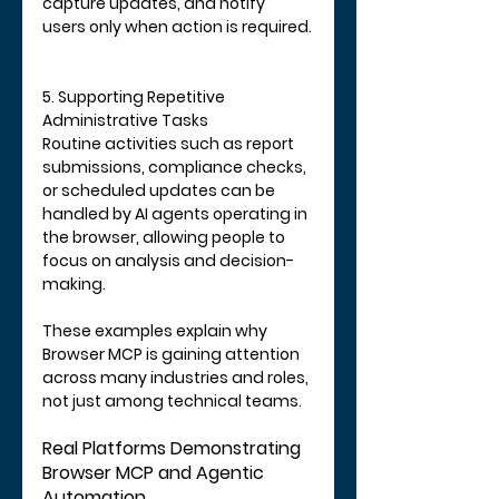
capture updates, and notify 
users only when action is required.
5. Supporting Repetitive 
Administrative Tasks
Routine activities such as report 
submissions, compliance checks, 
or scheduled updates can be 
handled by AI agents operating in 
the browser, allowing people to 
focus on analysis and decision-
making.
These examples explain why 
Browser MCP is gaining attention 
across many industries and roles, 
not just among technical teams.
Real Platforms Demonstrating 
Browser MCP and Agentic 
Automation