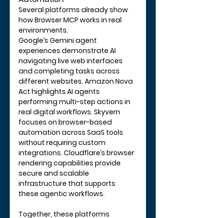
Several platforms already show 
how Browser MCP works in real 
environments.
Google’s Gemini agent 
experiences demonstrate AI 
navigating live web interfaces 
and completing tasks across 
different websites. Amazon Nova 
Act highlights AI agents 
performing multi-step actions in 
real digital workflows. Skyvern 
focuses on browser-based 
automation across SaaS tools 
without requiring custom 
integrations. Cloudflare’s browser 
rendering capabilities provide 
secure and scalable 
infrastructure that supports 
these agentic workflows.
Together, these platforms 