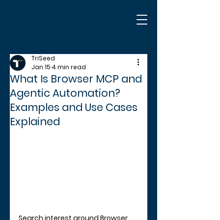
TriSeed
Jan 15
4 min read
What Is Browser MCP and
Agentic Automation?
Examples and Use Cases
Explained
Search interest around Browser 