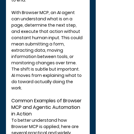
to end.
With Browser MCP, an AI agent 
can understand what is on a 
page, determine the next step, 
and execute that action without 
constant human input. This could 
mean submitting a form, 
extracting data, moving 
information between tools, or 
monitoring changes over time.
The shift is subtle but important. 
AI moves from explaining what to 
do toward actually doing the 
work.
Common Examples of Browser 
MCP and Agentic Automation 
in Action
To better understand how 
Browser MCP is applied, here are 
several practical and widely 