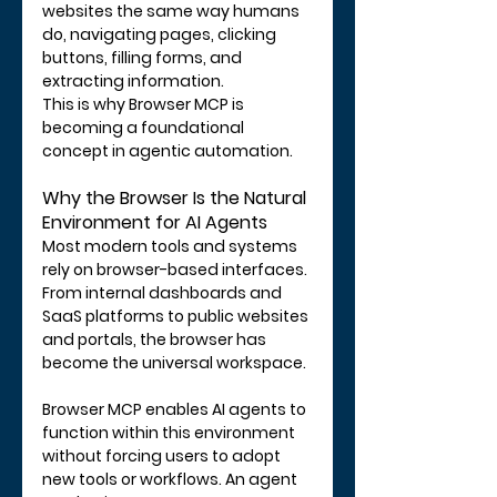
websites the same way humans 
do, navigating pages, clicking 
buttons, filling forms, and 
extracting information.
This is why Browser MCP is 
becoming a foundational 
concept in agentic automation.
Why the Browser Is the Natural 
Environment for AI Agents
Most modern tools and systems 
rely on browser-based interfaces. 
From internal dashboards and 
SaaS platforms to public websites 
and portals, the browser has 
become the universal workspace.
Browser MCP enables AI agents to 
function within this environment 
without forcing users to adopt 
new tools or workflows. An agent 