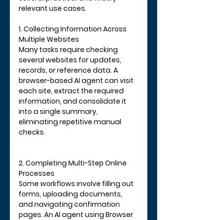
relevant use cases.
1. Collecting Information Across 
Multiple Websites
Many tasks require checking 
several websites for updates, 
records, or reference data. A 
browser-based AI agent can visit 
each site, extract the required 
information, and consolidate it 
into a single summary, 
eliminating repetitive manual 
checks.
2. Completing Multi-Step Online 
Processes
Some workflows involve filling out 
forms, uploading documents, 
and navigating confirmation 
pages. An AI agent using Browser 