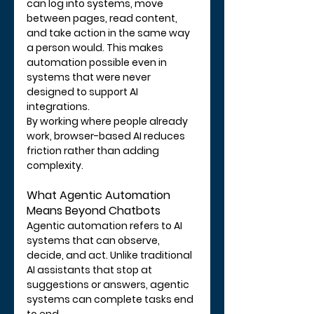
can log into systems, move 
between pages, read content, 
and take action in the same way 
a person would. This makes 
automation possible even in 
systems that were never 
designed to support AI 
integrations.
By working where people already 
work, browser-based AI reduces 
friction rather than adding 
complexity.
What Agentic Automation 
Means Beyond Chatbots
Agentic automation refers to AI 
systems that can observe, 
decide, and act. Unlike traditional 
AI assistants that stop at 
suggestions or answers, agentic 
systems can complete tasks end 