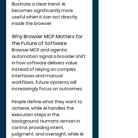
illustrate a clear trend. AI 
becomes significantly more 
useful when it can act directly 
inside the browser.
Why Browser MCP Matters for 
the Future of Software
Browser MCP and agentic 
automation signal a broader shift 
in how software delivers value. 
Instead of relying on complex 
interfaces and manual 
workflows, future systems will 
increasingly focus on outcomes.
People define what they want to 
achieve, while AI handles the 
execution steps in the 
background. Humans remain in 
control, providing intent, 
judgment, and oversight, while AI 