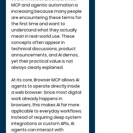
MCP and agentic automation is 
increasing because many people 
are encountering these terms for 
the first time and want to 
understand what they actually 
mean in real-world use. These 
concepts often appear in 
technical discussions, product 
announcements, and AI demos, 
yet their practical value is not 
always clearly explained.
At its core, Browser MCP allows AI 
agents to operate directly inside 
a web browser. Since most digital 
work already happens in 
browsers, this makes AI far more 
applicable to everyday workflows. 
Instead of requiring deep system 
integrations or custom APIs, AI 
agents can interact with 