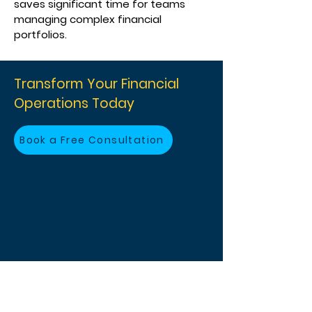
saves significant time for teams
managing complex financial
portfolios.
Transform Your Financial
Operations Today
Book a Free Consultation