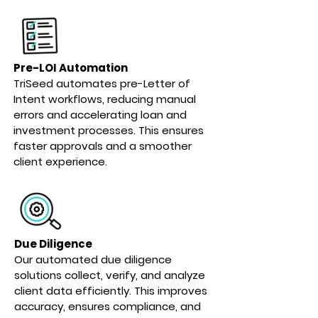
Pre-LOI Automation
TriSeed automates pre-Letter of
Intent workflows, reducing manual
errors and accelerating loan and
investment processes. This ensures
faster approvals and a smoother
client experience.
Due Diligence
Our automated due diligence
solutions collect, verify, and analyze
client data efficiently. This improves
accuracy, ensures compliance, and