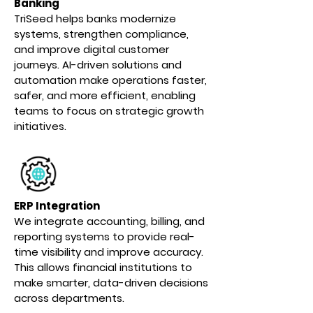
Banking
TriSeed helps banks modernize
systems, strengthen compliance,
and improve digital customer
journeys. AI-driven solutions and
automation make operations faster,
safer, and more efficient, enabling
teams to focus on strategic growth
initiatives.
ERP Integration
We integrate accounting, billing, and
reporting systems to provide real-
time visibility and improve accuracy.
This allows financial institutions to
make smarter, data-driven decisions
across departments.