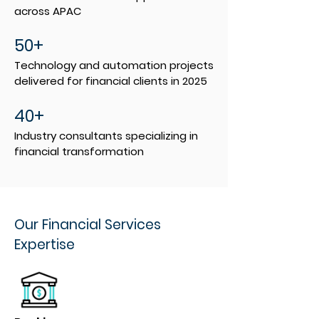
across APAC
50+
Technology and automation projects
delivered for financial clients in 2025
40+
Industry consultants specializing in
financial transformation
Our Financial Services
Expertise