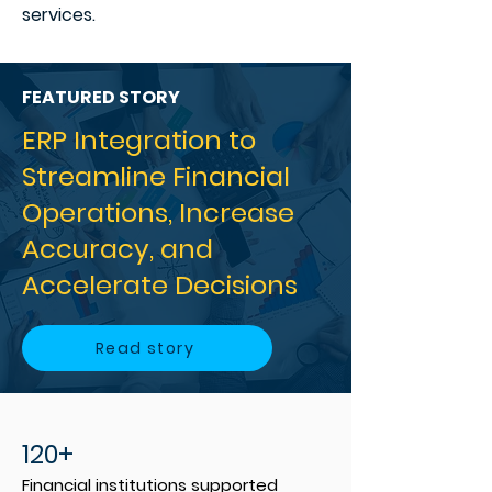
services.
FEATURED STORY
ERP Integration to
Streamline Financial
Operations, Increase
Accuracy, and
Accelerate Decisions
Read story
120+
Financial institutions supported