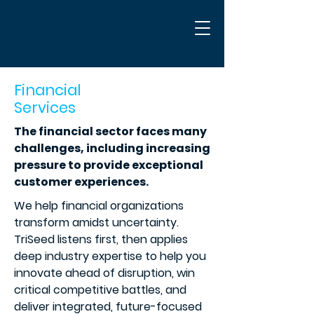
Financial
Services
The financial sector faces many
challenges, including increasing
pressure to provide exceptional
customer experiences.
We help financial organizations
transform amidst uncertainty.
TriSeed listens first, then applies
deep industry expertise to help you
innovate ahead of disruption, win
critical competitive battles, and
deliver integrated, future-focused