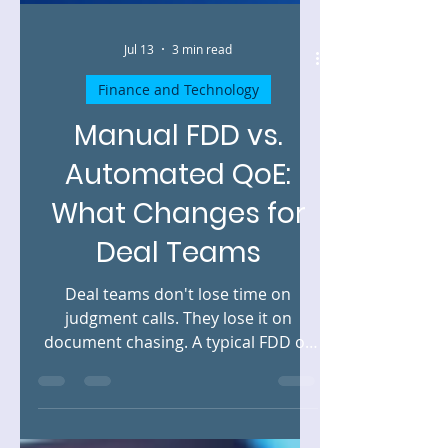
Jul 13
3 min read
Finance and Technology
Manual FDD vs.
Automated QoE:
What Changes for
Deal Teams
Deal teams don't lose time on
judgment calls. They lose it on
document chasing. A typical FDD or
QoE engagement starts the same