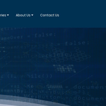
ries ⏷
About Us ⏷
Contact Us