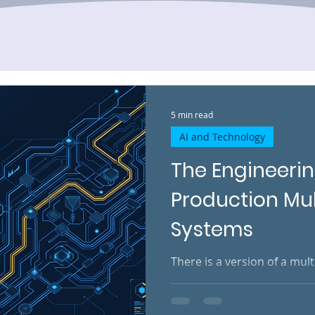
5 min read
AI and Technology
The Engineerin
Production Mu
Systems
There is a version of a mul
works beautifully in a demo
services respond on time. 
next in the expected seque