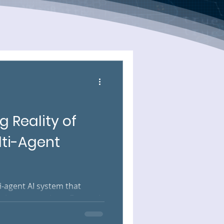
g Reality of
lti-Agent
ti-agent AI system that
. Inputs are clean. External
Each agent hands off to the
nce, and the whole thing