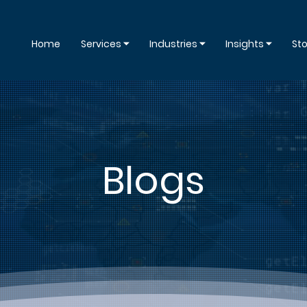
Home
Services ⏷
Industries ⏷
Insights ⏷
Sto
Blogs