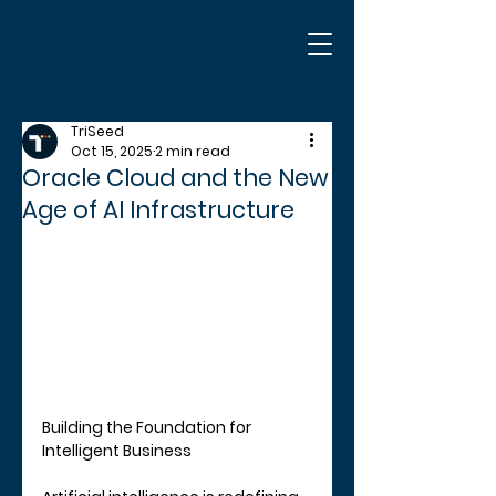
TriSeed
Oct 15, 2025
2 min read
Oracle Cloud and the New
Age of AI Infrastructure
Building the Foundation for 
Intelligent Business