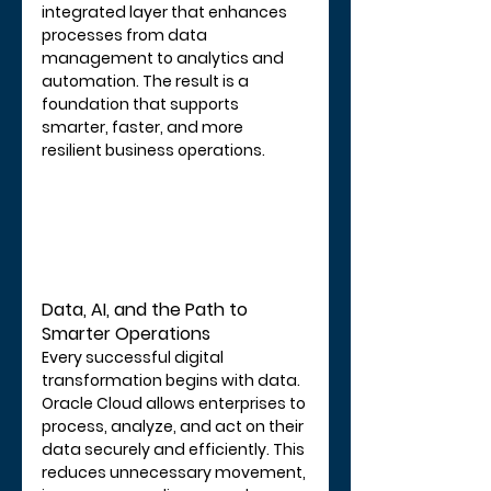
integrated layer that enhances 
processes from data 
management to analytics and 
automation. The result is a 
foundation that supports 
smarter, faster, and more 
resilient business operations.
Data, AI, and the Path to 
Smarter Operations
Every successful digital 
transformation begins with data. 
Oracle Cloud allows enterprises to 
process, analyze, and act on their 
data securely and efficiently. This 
reduces unnecessary movement, 