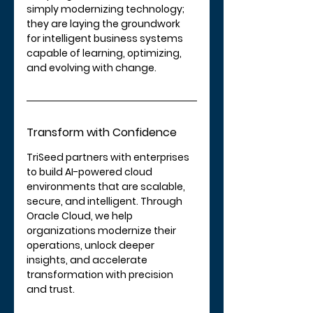
simply modernizing technology; 
they are laying the groundwork 
for intelligent business systems 
capable of learning, optimizing, 
and evolving with change.
Transform with Confidence
TriSeed partners with enterprises 
to build AI-powered cloud 
environments that are scalable, 
secure, and intelligent. Through 
Oracle Cloud, we help 
organizations modernize their 
operations, unlock deeper 
insights, and accelerate 
transformation with precision 
and trust.