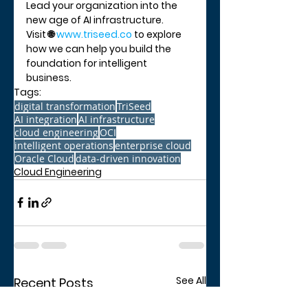
Lead your organization into the 
new age of AI infrastructure.
Visit 🌐 
www.triseed.co
 to explore 
how we can help you build the 
foundation for intelligent 
business.
Tags:
digital transformation
TriSeed
AI integration
AI infrastructure
cloud engineering
OCI
intelligent operations
enterprise cloud
Oracle Cloud
data-driven innovation
Cloud Engineering
See All
Recent Posts