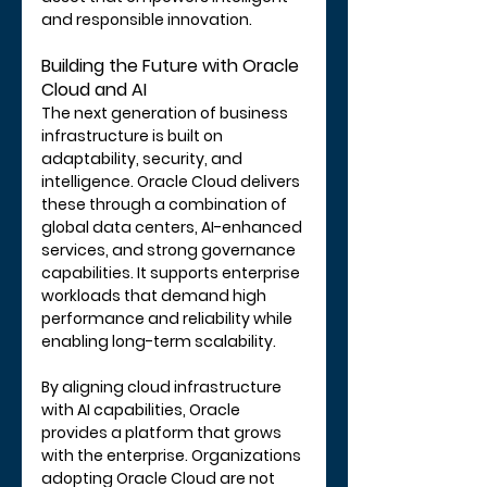
and responsible innovation.
Building the Future with Oracle 
Cloud and AI
The next generation of business 
infrastructure is built on 
adaptability, security, and 
intelligence. Oracle Cloud delivers 
these through a combination of 
global data centers, AI-enhanced 
services, and strong governance 
capabilities. It supports enterprise 
workloads that demand high 
performance and reliability while 
enabling long-term scalability.
By aligning cloud infrastructure 
with AI capabilities, Oracle 
provides a platform that grows 
with the enterprise. Organizations 
adopting Oracle Cloud are not 