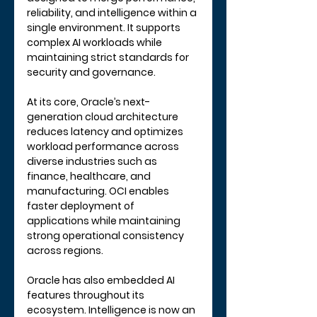
reliability, and intelligence within a 
single environment. It supports 
complex AI workloads while 
maintaining strict standards for 
security and governance.
At its core, Oracle’s next-
generation cloud architecture 
reduces latency and optimizes 
workload performance across 
diverse industries such as 
finance, healthcare, and 
manufacturing. OCI enables 
faster deployment of 
applications while maintaining 
strong operational consistency 
across regions.
Oracle has also embedded AI 
features throughout its 
ecosystem. Intelligence is now an 