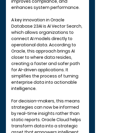
improves compliance, and 
enhances system performance.
A key innovation in Oracle 
Database 23AI is 
AI Vector Search
, 
which allows organizations to 
connect AI models directly to 
operational data. According to 
Oracle, this approach brings AI 
closer to where data resides, 
creating a faster and safer path 
for AI-driven applications. It 
simplifies the process of turning 
enterprise data into actionable 
intelligence.
For decision-makers, this means 
strategies can now be informed 
by real-time insights rather than 
static reports. Oracle Cloud helps 
transform data into a strategic 
asset that empowers intelligent 