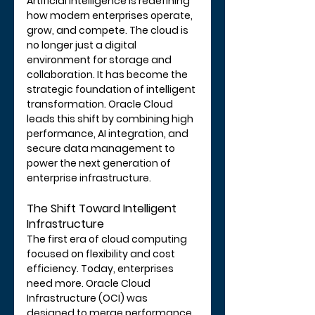
Artificial intelligence is redefining 
how modern enterprises operate, 
grow, and compete. The cloud is 
no longer just a digital 
environment for storage and 
collaboration. It has become the 
strategic foundation of intelligent 
transformation. Oracle Cloud 
leads this shift by combining high 
performance, AI integration, and 
secure data management to 
power the next generation of 
enterprise infrastructure.
The Shift Toward Intelligent 
Infrastructure
The first era of cloud computing 
focused on flexibility and cost 
efficiency. Today, enterprises 
need more. Oracle Cloud 
Infrastructure (OCI) was 
designed to merge performance, 