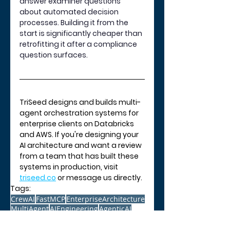
answer examiner questions 
about automated decision 
processes. Building it from the 
start is significantly cheaper than 
retrofitting it after a compliance 
question surfaces.
TriSeed designs and builds multi-
agent orchestration systems for 
enterprise clients on Databricks 
and AWS. If you're designing your 
AI architecture and want a review 
from a team that has built these 
systems in production, visit 
triseed.co
 or message us directly.
Tags:
CrewAI
FastMCP
EnterpriseArchitecture
MultiAgent
AIEngineering
AgenticAI
AI and Technology