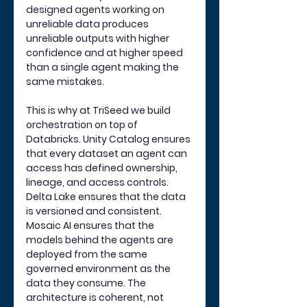
designed agents working on 
unreliable data produces 
unreliable outputs with higher 
confidence and at higher speed 
than a single agent making the 
same mistakes.
This is why at TriSeed we build 
orchestration on top of 
Databricks. Unity Catalog ensures 
that every dataset an agent can 
access has defined ownership, 
lineage, and access controls. 
Delta Lake ensures that the data 
is versioned and consistent. 
Mosaic AI ensures that the 
models behind the agents are 
deployed from the same 
governed environment as the 
data they consume. The 
architecture is coherent, not 