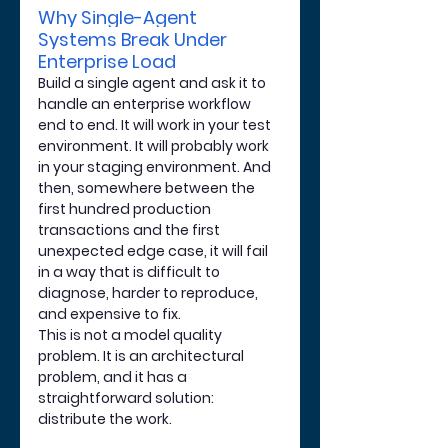
Why Single-Agent 
Systems Break Under 
Enterprise Load
Build a single agent and ask it to 
handle an enterprise workflow 
end to end. It will work in your test 
environment. It will probably work 
in your staging environment. And 
then, somewhere between the 
first hundred production 
transactions and the first 
unexpected edge case, it will fail 
in a way that is difficult to 
diagnose, harder to reproduce, 
and expensive to fix.
This is not a model quality 
problem. It is an architectural 
problem, and it has a 
straightforward solution: 
distribute the work.