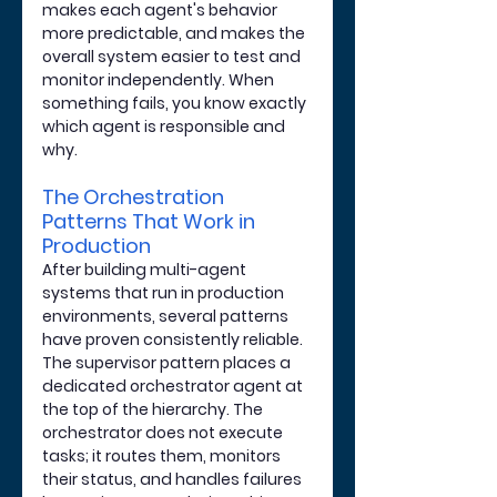
makes each agent's behavior 
more predictable, and makes the 
overall system easier to test and 
monitor independently. When 
something fails, you know exactly 
which agent is responsible and 
why.
The Orchestration 
Patterns That Work in 
Production
After building multi-agent 
systems that run in production 
environments, several patterns 
have proven consistently reliable. 
The supervisor pattern places a 
dedicated orchestrator agent at 
the top of the hierarchy. The 
orchestrator does not execute 
tasks; it routes them, monitors 
their status, and handles failures 