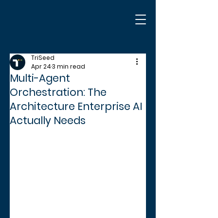
TriSeed
Apr 24
3 min read
Multi-Agent
Orchestration: The
Architecture Enterprise AI
Actually Needs