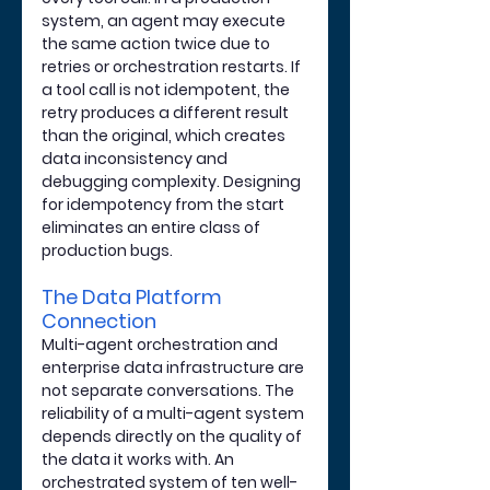
system, an agent may execute 
the same action twice due to 
retries or orchestration restarts. If 
a tool call is not idempotent, the 
retry produces a different result 
than the original, which creates 
data inconsistency and 
debugging complexity. Designing 
for idempotency from the start 
eliminates an entire class of 
production bugs.
The Data Platform 
Connection
Multi-agent orchestration and 
enterprise data infrastructure are 
not separate conversations. The 
reliability of a multi-agent system 
depends directly on the quality of 
the data it works with. An 
orchestrated system of ten well-