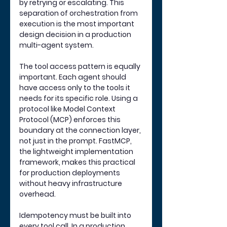
by retrying or escalating. This 
separation of orchestration from 
execution is the most important 
design decision in a production 
multi-agent system.
The tool access pattern is equally 
important. Each agent should 
have access only to the tools it 
needs for its specific role. Using a 
protocol like Model Context 
Protocol (MCP) enforces this 
boundary at the connection layer, 
not just in the prompt. FastMCP, 
the lightweight implementation 
framework, makes this practical 
for production deployments 
without heavy infrastructure 
overhead.
Idempotency must be built into 
every tool call. In a production 