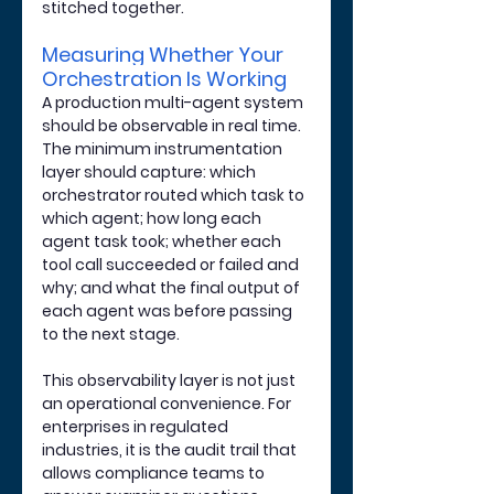
stitched together.
Measuring Whether Your 
Orchestration Is Working
A production multi-agent system 
should be observable in real time. 
The minimum instrumentation 
layer should capture: which 
orchestrator routed which task to 
which agent; how long each 
agent task took; whether each 
tool call succeeded or failed and 
why; and what the final output of 
each agent was before passing 
to the next stage.
This observability layer is not just 
an operational convenience. For 
enterprises in regulated 
industries, it is the audit trail that 
allows compliance teams to 