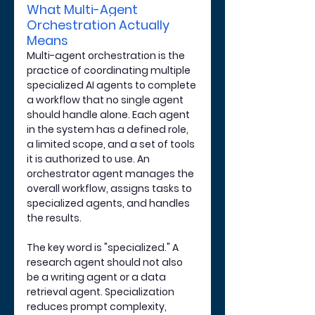
What Multi-Agent 
Orchestration Actually 
Means
Multi-agent orchestration is the 
practice of coordinating multiple 
specialized AI agents to complete 
a workflow that no single agent 
should handle alone. Each agent 
in the system has a defined role, 
a limited scope, and a set of tools 
it is authorized to use. An 
orchestrator agent manages the 
overall workflow, assigns tasks to 
specialized agents, and handles 
the results.
The key word is "specialized." A 
research agent should not also 
be a writing agent or a data 
retrieval agent. Specialization 
reduces prompt complexity, 