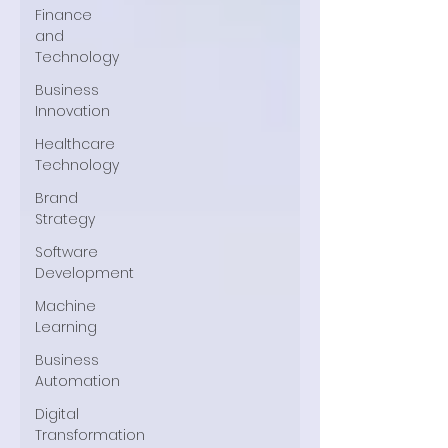
Finance
and
Technology
Business
Innovation
Healthcare
Technology
Brand
Strategy
Software
Development
Machine
Learning
Business
Automation
Digital
Transformation