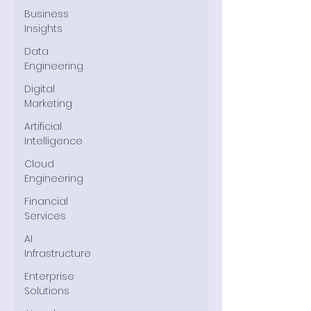
Business
Insights
Data
Engineering
Digital
Marketing
Artificial
Intelligence
Cloud
Engineering
Financial
Services
AI
Infrastructure
Enterprise
Solutions