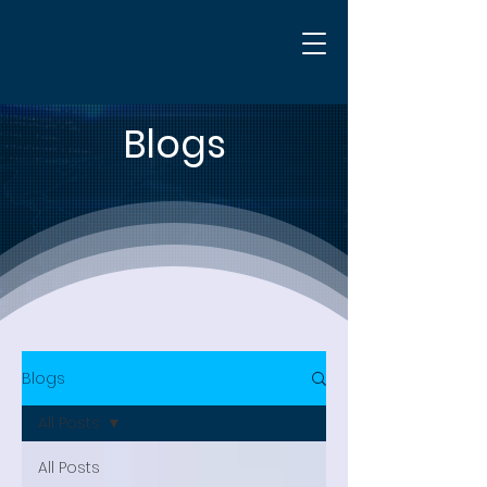
Blogs
Blogs
All Posts
All Posts