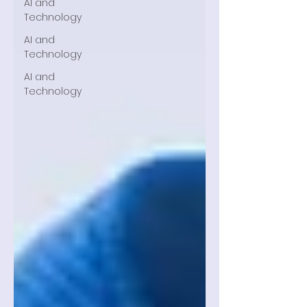
AI and
Technology
AI and
Technology
AI and
Technology