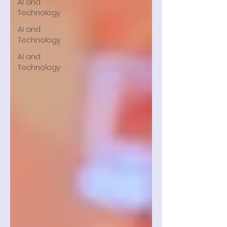
AI and
Technology
AI and
Technology
AI and
Technology