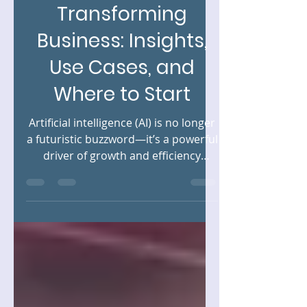
How AI Is
Transforming
Business: Insights,
Use Cases, and
Where to Start
Artificial intelligence (AI) is no longer
a futuristic buzzword—it’s a powerful
driver of growth and efficiency
across industries. From...