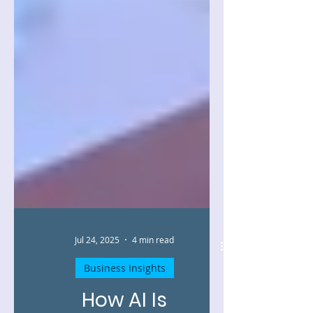
Jul 24, 2025
4 min read
Business Insights