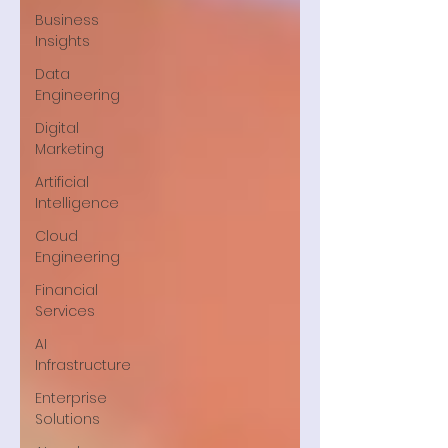
Business
Insights
Data
Engineering
Digital
Marketing
Artificial
Intelligence
Cloud
Engineering
Financial
Services
AI
Infrastructure
Enterprise
Solutions