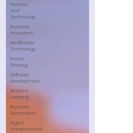
Finance
and
Technology
Business
Innovation
Healthcare
Technology
Brand
Strategy
Software
Development
Machine
Learning
Business
Automation
Digital
Transformation