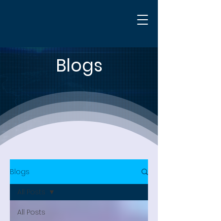
Blogs
Blogs
All Posts
All Posts